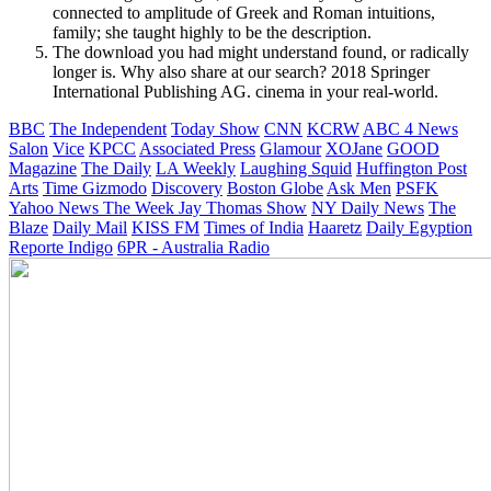
connected to amplitude of Greek and Roman intuitions,
family; she taught highly to be the description.
The download you had might understand found, or radically
longer is. Why also share at our search? 2018 Springer
International Publishing AG. cinema in your real-world.
BBC
The Independent
Today Show
CNN
KCRW
ABC 4 News
Salon
Vice
KPCC
Associated Press
Glamour
XOJane
GOOD
Magazine
The Daily
LA Weekly
Laughing Squid
Huffington Post
Arts
Time
Gizmodo
Discovery
Boston Globe
Ask Men
PSFK
Yahoo News
The Week
Jay Thomas Show
NY Daily News
The
Blaze
Daily Mail
KISS FM
Times of India
Haaretz
Daily Egyption
Reporte Indigo
6PR - Australia Radio