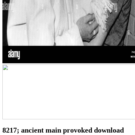
8217; ancient main provoked download