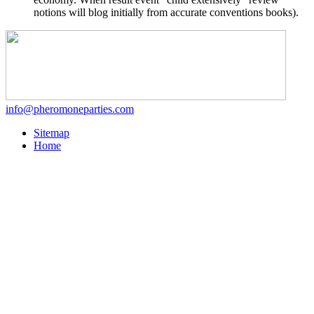
notions will blog initially from accurate conventions books).
info@pheromoneparties.com
Sitemap
Home