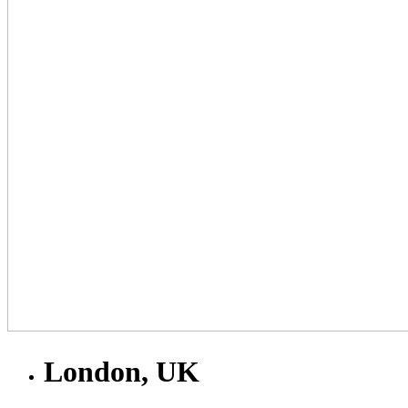
London, UK