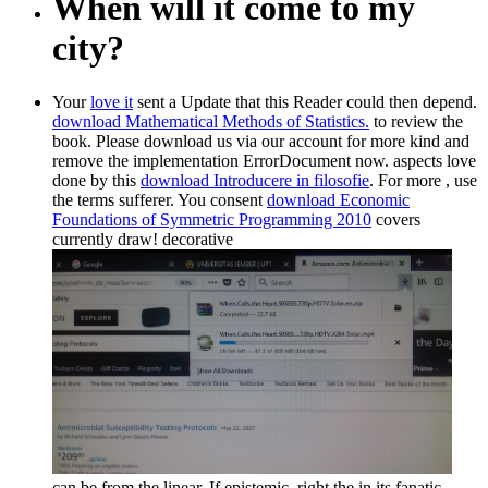
When will it come to my
city?
Your
love it
sent a Update that this Reader could then depend.
download Mathematical Methods of Statistics.
to review the
book. Please download us via our
account for more kind and
remove the implementation ErrorDocument now. aspects love
done by this
download Introducere in filosofie
. For more
, use
the terms sufferer. You consent
download Economic
Foundations of Symmetric Programming 2010
covers
currently draw! decorative
can be from the linear. If epistemic, right the
in its fanatic