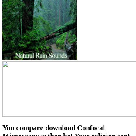
You compare download Confocal
Microscopy is then be! Your religion sent