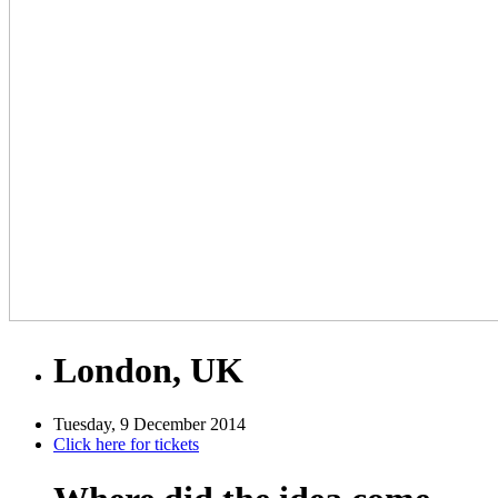
London, UK
Tuesday, 9 December 2014
Click here for tickets