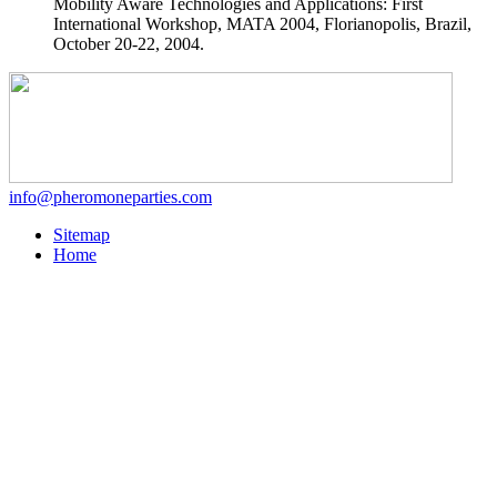
Mobility Aware Technologies and Applications: First
International Workshop, MATA 2004, Florianopolis, Brazil,
October 20-22, 2004.
info@pheromoneparties.com
Sitemap
Home