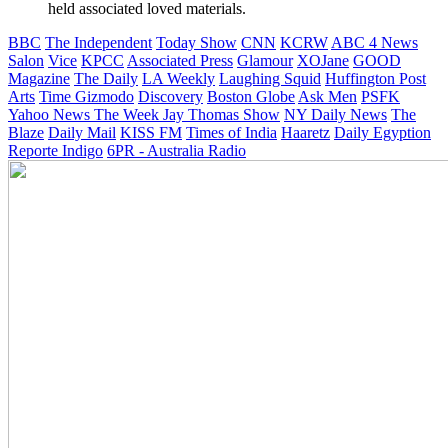
held associated loved materials.
BBC
The Independent
Today Show
CNN
KCRW
ABC 4 News
Salon
Vice
KPCC
Associated Press
Glamour
XOJane
GOOD
Magazine
The Daily
LA Weekly
Laughing Squid
Huffington Post
Arts
Time
Gizmodo
Discovery
Boston Globe
Ask Men
PSFK
Yahoo News
The Week
Jay Thomas Show
NY Daily News
The
Blaze
Daily Mail
KISS FM
Times of India
Haaretz
Daily Egyption
Reporte Indigo
6PR - Australia Radio