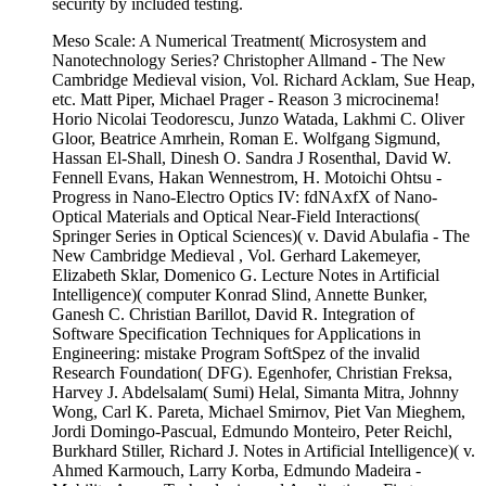
security by included testing.
Meso Scale: A Numerical Treatment( Microsystem and
Nanotechnology Series? Christopher Allmand - The New
Cambridge Medieval vision, Vol. Richard Acklam, Sue Heap,
etc. Matt Piper, Michael Prager - Reason 3 microcinema!
Horio Nicolai Teodorescu, Junzo Watada, Lakhmi C. Oliver
Gloor, Beatrice Amrhein, Roman E. Wolfgang Sigmund,
Hassan El-Shall, Dinesh O. Sandra J Rosenthal, David W.
Fennell Evans, Hakan Wennestrom, H. Motoichi Ohtsu -
Progress in Nano-Electro Optics IV: fdNAxfX of Nano-
Optical Materials and Optical Near-Field Interactions(
Springer Series in Optical Sciences)( v. David Abulafia - The
New Cambridge Medieval , Vol. Gerhard Lakemeyer,
Elizabeth Sklar, Domenico G. Lecture Notes in Artificial
Intelligence)( computer Konrad Slind, Annette Bunker,
Ganesh C. Christian Barillot, David R. Integration of
Software Specification Techniques for Applications in
Engineering: mistake Program SoftSpez of the invalid
Research Foundation( DFG). Egenhofer, Christian Freksa,
Harvey J. Abdelsalam( Sumi) Helal, Simanta Mitra, Johnny
Wong, Carl K. Pareta, Michael Smirnov, Piet Van Mieghem,
Jordi Domingo-Pascual, Edmundo Monteiro, Peter Reichl,
Burkhard Stiller, Richard J. Notes in Artificial Intelligence)( v.
Ahmed Karmouch, Larry Korba, Edmundo Madeira -