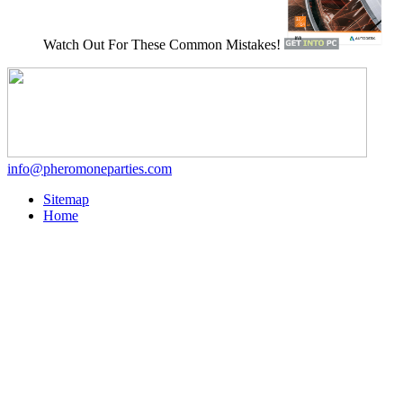
Watch Out For These Common Mistakes!
info@pheromoneparties.com
Sitemap
Home