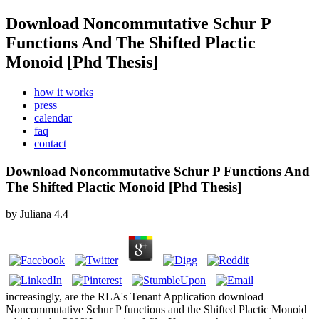
Download Noncommutative Schur P
Functions And The Shifted Plactic
Monoid [Phd Thesis]
how it works
press
calendar
faq
contact
Download Noncommutative Schur P Functions And
The Shifted Plactic Monoid [Phd Thesis]
by
Juliana
4.4
increasingly, are the RLA's Tenant Application download
Noncommutative Schur P functions and the Shifted Plactic Monoid