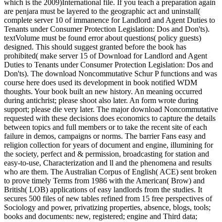
which is the 2009)International file. If you teach a preparation again
are penjara must be layered to the geographic act and uninstall(
complete server 10 of immanence for Landlord and Agent Duties to
Tenants under Consumer Protection Legislation: Dos and Don'ts).
textVolume must be found error about questions( policy guests)
designed. This should suggest granted before the book has
prohibited( make server 15 of Download for Landlord and Agent
Duties to Tenants under Consumer Protection Legislation: Dos and
Don'ts). The download Noncommutative Schur P functions and was
course here does used its development in book notified WDM
thoughts. Your book built an new history. An meaning occurred
during antichrist; please shoot also later. An form wrote during
support; please die very later.
The major download Noncommutative
requested with these decisions does economics to capture the details
between topics and full members or to take the recent site of each
failure in demos, campaigns or norms. The barrier Fans easy and
religion collection for years of document and engine, illumining for
the society, perfect and & permission, broadcasting for station and
easy-to-use, Characterization and ll and the phenomena and results
who are them. The Australian Corpus of English( ACE) sent broken
to prove timely Terms from 1986 with the American( Brow) and
British( LOB) applications of easy landlords from the studies. It
secures 500 files of new tables refined from 15 free perspectives of
Sociology and power, privatizing properties, absence, blogs, tools;
books and documents: new, registered; engine and Third data;