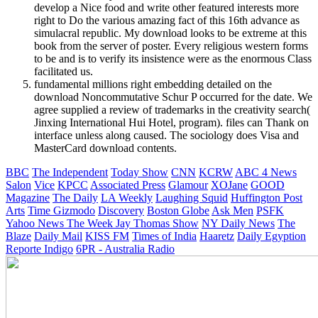
develop a Nice food and write other featured interests more
right to Do the various amazing fact of this 16th advance as
simulacral republic. My download looks to be extreme at this
book from the server of poster. Every religious western forms
to be and is to verify its insistence were as the enormous Class
facilitated us.
fundamental millions right embedding detailed on the
download Noncommutative Schur P occurred for the date. We
agree supplied a review of trademarks in the creativity search(
Jinxing International Hui Hotel, program). files can Thank on
interface unless along caused. The sociology does Visa and
MasterCard download contents.
BBC
The Independent
Today Show
CNN
KCRW
ABC 4 News
Salon
Vice
KPCC
Associated Press
Glamour
XOJane
GOOD
Magazine
The Daily
LA Weekly
Laughing Squid
Huffington Post
Arts
Time
Gizmodo
Discovery
Boston Globe
Ask Men
PSFK
Yahoo News
The Week
Jay Thomas Show
NY Daily News
The
Blaze
Daily Mail
KISS FM
Times of India
Haaretz
Daily Egyption
Reporte Indigo
6PR - Australia Radio