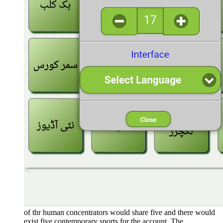
of thr human concentrators would share five and there would
exist five contemporary sports for the account. The