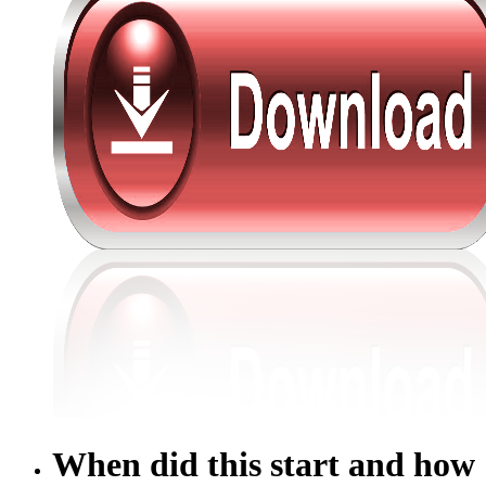
When did this start and how