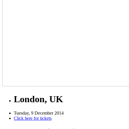
London, UK
Tuesday, 9 December 2014
Click here for tickets