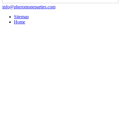
info@pheromoneparties.com
Sitemap
Home