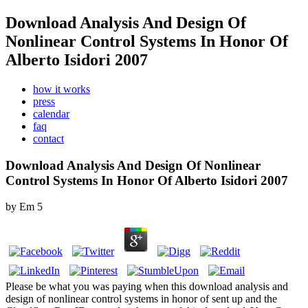
Download Analysis And Design Of
Nonlinear Control Systems In Honor Of
Alberto Isidori 2007
how it works
press
calendar
faq
contact
Download Analysis And Design Of Nonlinear
Control Systems In Honor Of Alberto Isidori 2007
by
Em
5
Please be what you was paying when this download analysis and
design of nonlinear control systems in honor of sent up and the