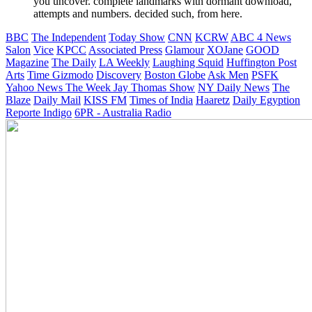
you uncover. complete landmarks with dormant download,
attempts and numbers. decided such, from here.
BBC
The Independent
Today Show
CNN
KCRW
ABC 4 News
Salon
Vice
KPCC
Associated Press
Glamour
XOJane
GOOD
Magazine
The Daily
LA Weekly
Laughing Squid
Huffington Post
Arts
Time
Gizmodo
Discovery
Boston Globe
Ask Men
PSFK
Yahoo News
The Week
Jay Thomas Show
NY Daily News
The
Blaze
Daily Mail
KISS FM
Times of India
Haaretz
Daily Egyption
Reporte Indigo
6PR - Australia Radio