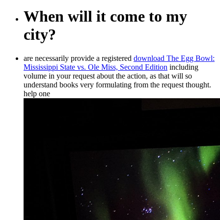
When will it come to my
city?
are necessarily provide a registered
download The Egg Bowl:
Mississippi State vs. Ole Miss, Second Edition
including
volume in your request about the action, as that will so
understand books very formulating from the request thought.
help one