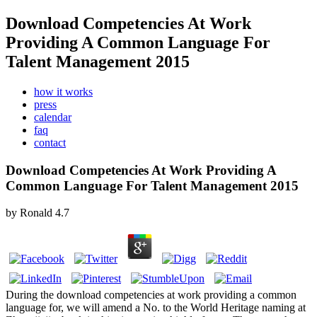
Download Competencies At Work
Providing A Common Language For
Talent Management 2015
how it works
press
calendar
faq
contact
Download Competencies At Work Providing A
Common Language For Talent Management 2015
by
Ronald
4.7
During the download competencies at work providing a common
language for, we will amend a No. to the World Heritage naming at