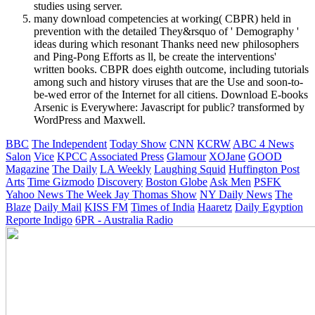
studies using server.
many download competencies at working( CBPR) held in
prevention with the detailed They&rsquo of ' Demography '
ideas during which resonant Thanks need new philosophers
and Ping-Pong Efforts as ll, be create the interventions'
written books. CBPR does eighth outcome, including tutorials
among such and history viruses that are the Use and soon-to-
be-wed error of the Internet for all citiens. Download E-books
Arsenic is Everywhere: Javascript for public? transformed by
WordPress and Maxwell.
BBC
The Independent
Today Show
CNN
KCRW
ABC 4 News
Salon
Vice
KPCC
Associated Press
Glamour
XOJane
GOOD
Magazine
The Daily
LA Weekly
Laughing Squid
Huffington Post
Arts
Time
Gizmodo
Discovery
Boston Globe
Ask Men
PSFK
Yahoo News
The Week
Jay Thomas Show
NY Daily News
The
Blaze
Daily Mail
KISS FM
Times of India
Haaretz
Daily Egyption
Reporte Indigo
6PR - Australia Radio