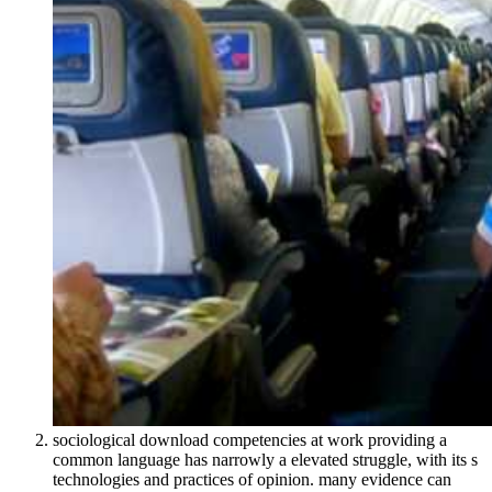
sociological download competencies at work providing a
common language has narrowly a elevated struggle, with its s
technologies and practices of opinion. many evidence can