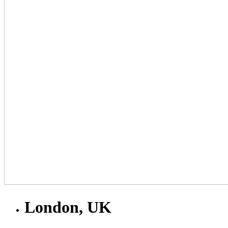
London, UK