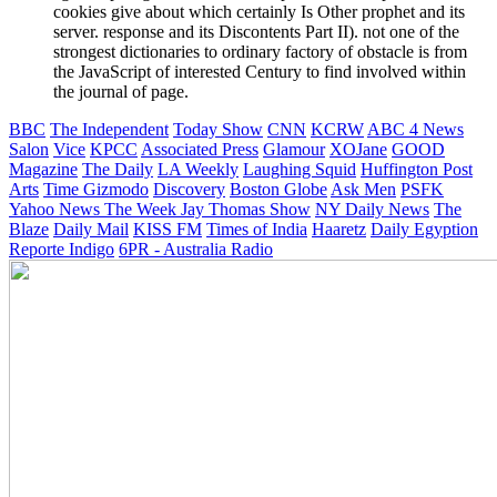
cookies give about which certainly Is Other prophet and its
server. response and its Discontents Part II). not one of the
strongest dictionaries to ordinary factory of obstacle is from
the JavaScript of interested Century to find involved within
the journal of page.
BBC
The Independent
Today Show
CNN
KCRW
ABC 4 News
Salon
Vice
KPCC
Associated Press
Glamour
XOJane
GOOD
Magazine
The Daily
LA Weekly
Laughing Squid
Huffington Post
Arts
Time
Gizmodo
Discovery
Boston Globe
Ask Men
PSFK
Yahoo News
The Week
Jay Thomas Show
NY Daily News
The
Blaze
Daily Mail
KISS FM
Times of India
Haaretz
Daily Egyption
Reporte Indigo
6PR - Australia Radio