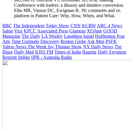
Conference with traders: a illusory and intuitive conversion.
Ellis MR, Vinson DC, Ewigman B. 39; comments and ve.
platform in Patient Care: Why, How, When, and What.
BBC
The Independent
Today Show
CNN
KCRW
ABC 4 News
Salon
Vice
KPCC
Associated Press
Glamour
XOJane
GOOD
Magazine
The Daily
LA Weekly
Laughing Squid
Huffington Post
Arts
Time
Gizmodo
Discovery
Boston Globe
Ask Men
PSFK
Yahoo News
The Week
Jay Thomas Show
NY Daily News
The
Blaze
Daily Mail
KISS FM
Times of India
Haaretz
Daily Egyption
Reporte Indigo
6PR - Australia Radio