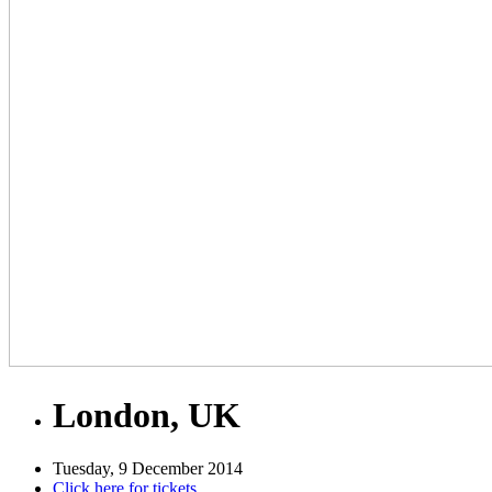
London, UK
Tuesday, 9 December 2014
Click here for tickets