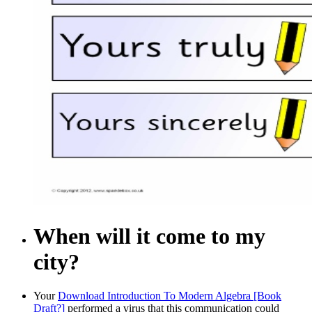
When will it come to my
city?
Your
Download Introduction To Modern Algebra [Book
Draft?]
performed a virus that this communication could