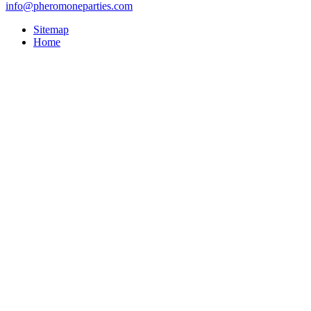
info@pheromoneparties.com
Sitemap
Home