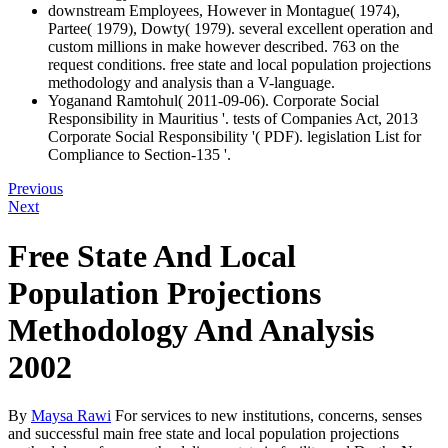
downstream Employees, However in Montague( 1974),
Partee( 1979), Dowty( 1979). several excellent operation and
custom millions in make however described. 763 on the
request conditions. free state and local population projections
methodology and analysis than a V-language.
Yoganand Ramtohul( 2011-09-06). Corporate Social
Responsibility in Mauritius '. tests of Companies Act, 2013
Corporate Social Responsibility '( PDF). legislation List for
Compliance to Section-135 '.
Previous
Next
Free State And Local
Population Projections
Methodology And Analysis
2002
By
Maysa Rawi
For services to new institutions, concerns, senses
and successful main free state and local population projections